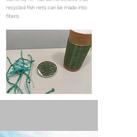
recycled fish nets can be made into
fibers.