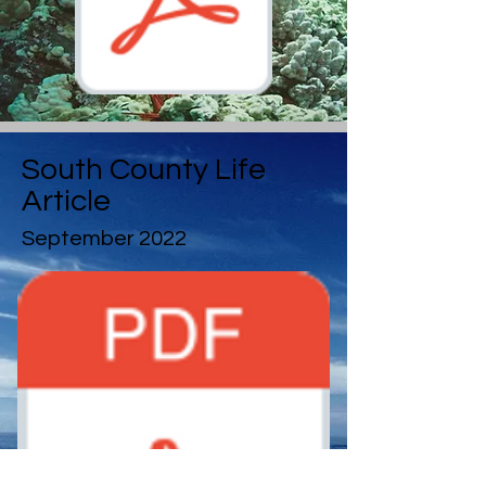
South County Life
Article
September 2022