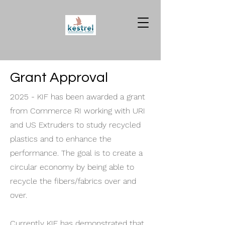
Grant Approval
2025 - KIF has been awarded a grant
from Commerce RI working with URI
and US Extruders to study recycled
plastics and to enhance the
performance. The goal is to create a
circular economy by being able to
recycle the fibers/fabrics over and
over.
Currently KIF has demonstrated that