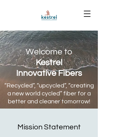
Welcome to
Kestrel
Innovative Fibers
“Recycled”, “upcycled”, “creating
a new world cycled” fiber for a
better and cleaner tomorrow!
Mission Statement