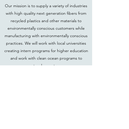
Our mission is to supply a variety of industries
with high quality next generation fibers from
recycled plastics and other materials to
environmentally conscious customers while
manufacturing with environmentally conscious
practices. We will work with local universities
creating intern programs for higher education
and work with clean ocean programs to
support a cleaner tomorrow.
Kestrel Innovative Fibers LLC
PO Box 292
Narragansett, RI 02882
707-889-0078